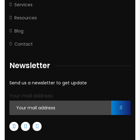
Services
Resources
Blog
Contact
Newsletter
Send us a newsletter to get update
Your mail address