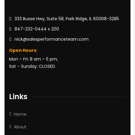
333 Busse Hwy, Suite 58, Park Ridge, IL 60068-3285
847-232-0444 x 200
nick@salesperformanceteam.com
Open Hours:
Mon – Fri: 8 am – 5 pm,
Sat – Sunday: CLOSED
Links
Home
About