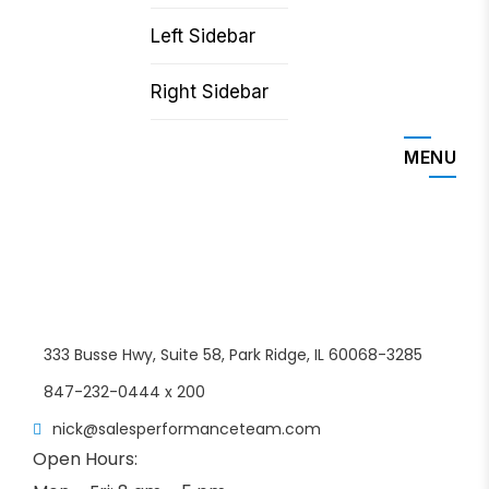
Left Sidebar
Right Sidebar
MENU
333 Busse Hwy, Suite 58, Park Ridge, IL 60068-3285
847-232-0444 x 200
nick@salesperformanceteam.com
Open Hours: