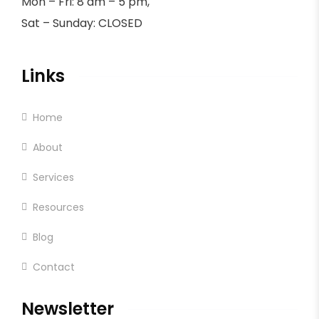
Mon – Fri: 8 am – 5 pm,
Sat – Sunday: CLOSED
Links
Home
About
Services
Resources
Blog
Contact
Newsletter