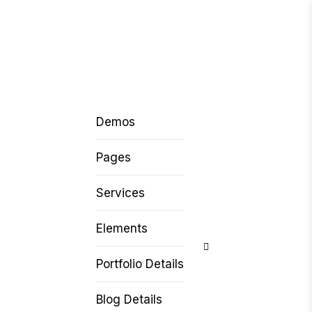
Demos
Pages
Services
Elements
Portfolio Details
Blog Details