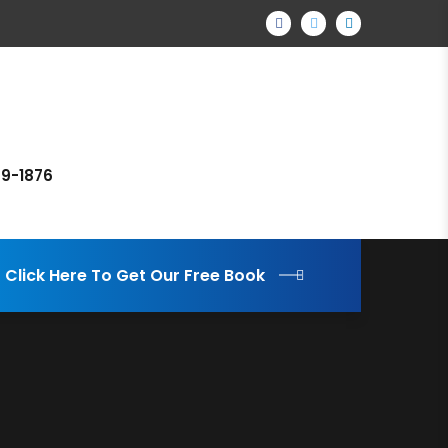
69-1876
Click Here To Get Our Free Book