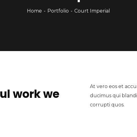
Home
Portfolio
Court Imperial
At vero eos et accu
ul work we
ducimus qui blandi
corrupti quos.