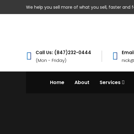
We help you sell more of what you sell, faster and f
Call Us: (847)232-0444
Email
(Mon - Friday)
nick
Home
About
Services