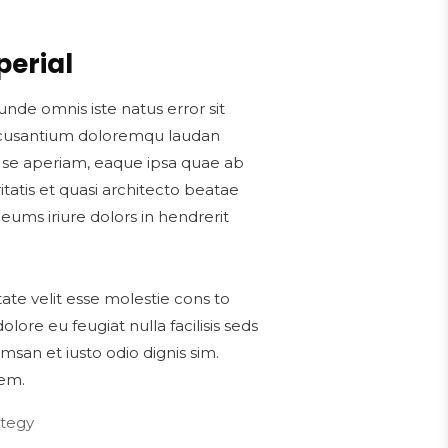
perial
unde omnis iste natus error sit
cusantium doloremqu laudan
s se aperiam, eaque ipsa quae ab
ritatis et quasi architecto beatae
 eums iriure dolors in hendrerit
tate velit esse molestie cons to
dolore eu feugiat nulla facilisis seds
msan et iusto odio dignis sim.
em.
ategy