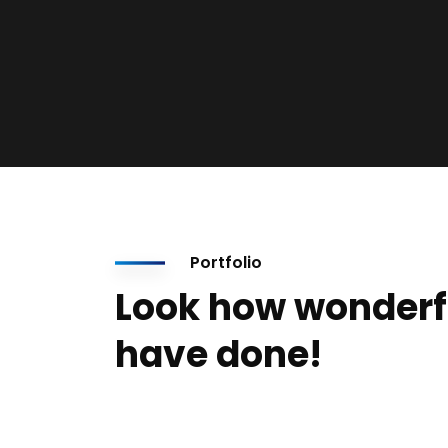
Portfolio
Look how wonderf
have done!