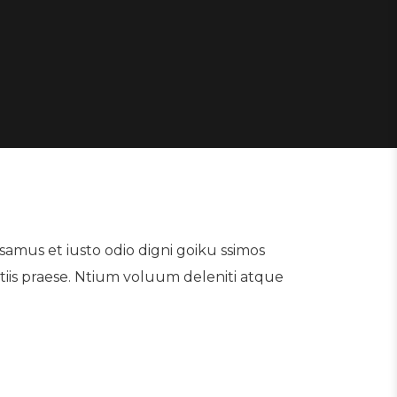
samus et iusto odio digni goiku ssimos
tiis praese. Ntium voluum deleniti atque