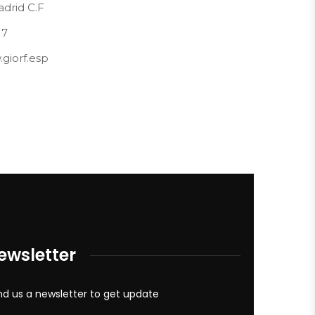
drid C.F
17
giorf.esp
ewsletter
d us a newsletter to get update