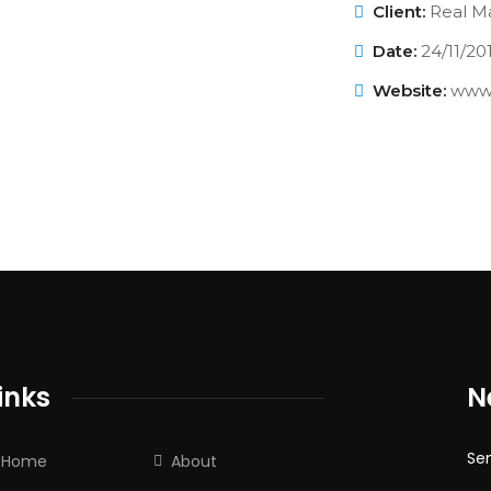
Client:
Real Ma
Date:
24/11/20
Website:
www.
inks
N
Sen
Home
About