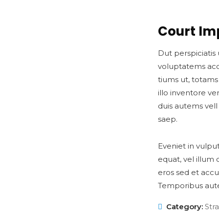
Court Im
Dut perspiciatis 
voluptatems ac
tiums ut, totam
illo inventore ve
duis autems vell
saep.
Eveniet in vulpu
equat, vel illum 
eros sed et accu
Temporibus aut
Category:
Str