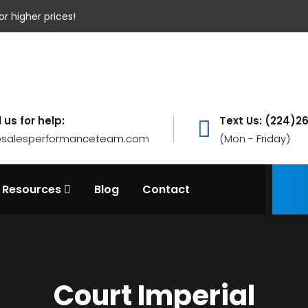
or higher prices!
 us for help:
Text Us: (224)2
@salesperformanceteam.com
(Mon - Friday)
Resources
Blog
Contact
Court Imperial