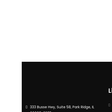
L
333 Busse Hwy, Suite 58, Park Ridge, IL